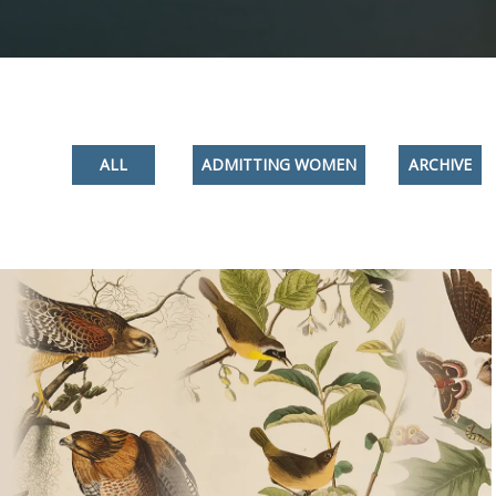
ALL
ADMITTING WOMEN
ARCHIVE