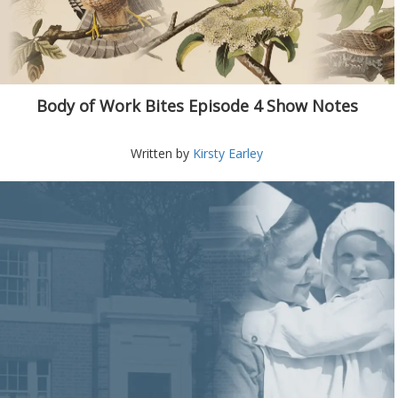
Body of Work Bites Episode 4 Show Notes
Written by
Kirsty Earley