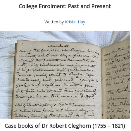
College Enrolment: Past and Present
Written by
Kristin Hay
Case books of Dr Robert Cleghorn (1755 – 1821)