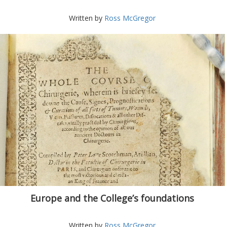
Written by
Ross McGregor
Europe and the College’s foundations
Written by
Ross McGregor