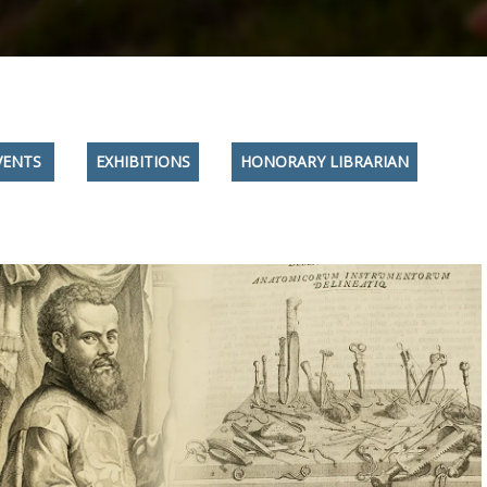
VENTS
EXHIBITIONS
HONORARY LIBRARIAN