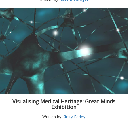
Visualising Medical Heritage: Great Minds
Exhibition
Written by
Kirsty Earley