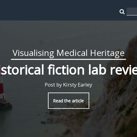
Visualising Medical Heritage
storical fiction lab rev
Post by Kirsty Earley
Read the article