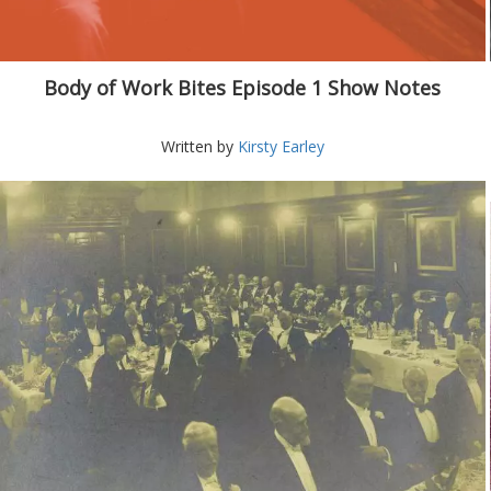
Body of Work Bites Episode 1 Show Notes
Written by
Kirsty Earley