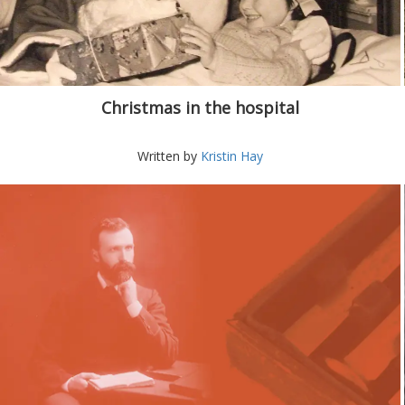
Christmas in the hospital
Written by
Kristin Hay