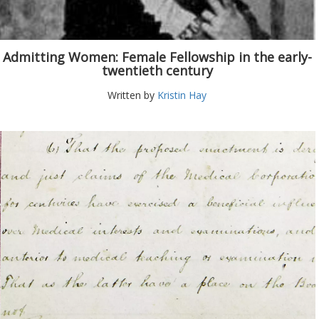
Admitting Women: Female Fellowship in the early-
twentieth century
Written by
Kristin Hay