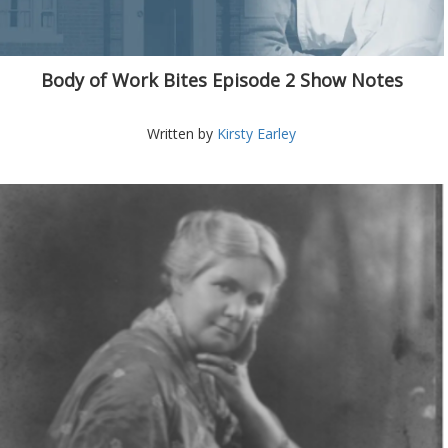
Body of Work Bites Episode 2 Show Notes
Written by
Kirsty Earley