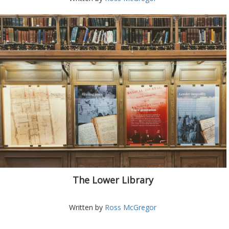
The Lower Library
Written by
Ross McGregor