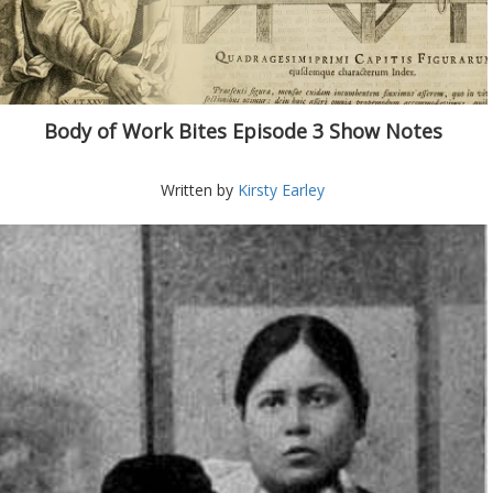
Body of Work Bites Episode 3 Show Notes
Written by
Kirsty Earley