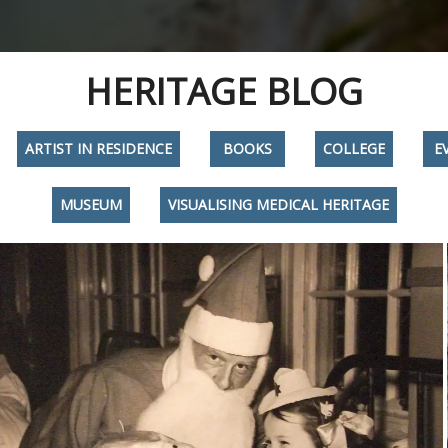
HERITAGE BLOG
ARTIST IN RESIDENCE
BOOKS
COLLEGE
E
MUSEUM
VISUALISING MEDICAL HERITAGE