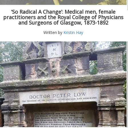
‘So Radical A Change’: Medical men, female
practitioners and the Royal College of Physicians
and Surgeons of Glasgow, 1873-1892
Written by
Kristin Hay