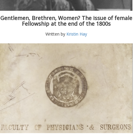
Gentlemen, Brethren, Women? The issue of female
Fellowship at the end of the 1800s
Written by
Kristin Hay