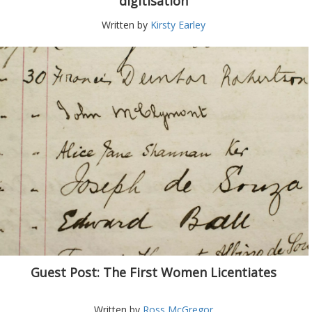
digitisation
Written by
Kirsty Earley
Guest Post: The First Women Licentiates
Written by
Ross McGregor