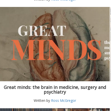
Great minds: the brain in medicine, surgery and
psychiatry
Written by
Ross McGregor