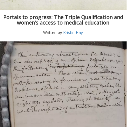
Portals to progress: The Triple Qualification and
women’s access to medical education
Written by
Kristin Hay