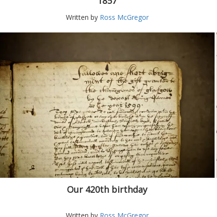
1857
Written by
Ross McGregor
Our 420th birthday
Written by
Ross McGregor