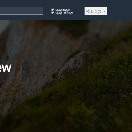
rcpsglasgow
Blogs
▼
rcpsgheritage
iew