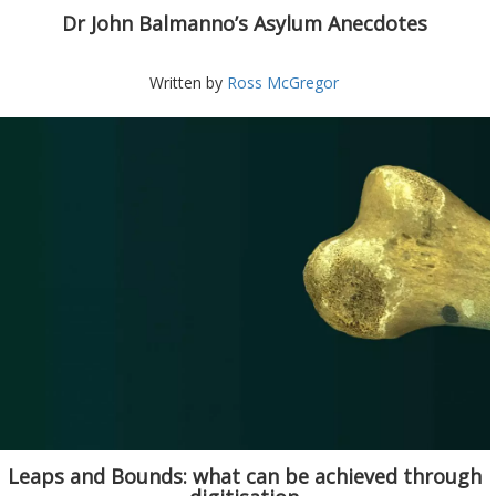
Dr John Balmanno’s Asylum Anecdotes
Written by
Ross McGregor
Leaps and Bounds: what can be achieved through