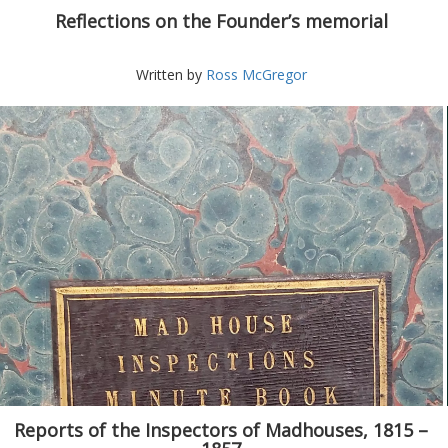
Reflections on the Founder’s memorial
Written by
Ross McGregor
Reports of the Inspectors of Madhouses, 1815 –